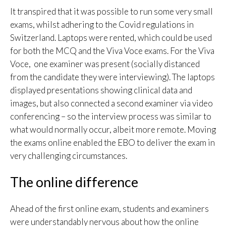
It transpired that it was possible to run some very small
exams, whilst adhering to the Covid regulations in
Switzerland. Laptops were rented, which could be used
for both the MCQ and the Viva Voce exams. For the Viva
Voce, one examiner was present (socially distanced
from the candidate they were interviewing). The laptops
displayed presentations showing clinical data and
images, but also connected a second examiner via video
conferencing – so the interview process was similar to
what would normally occur, albeit more remote. Moving
the exams online enabled the EBO to deliver the exam in
very challenging circumstances.
The online difference
Ahead of the first online exam, students and examiners
were understandably nervous about how the online