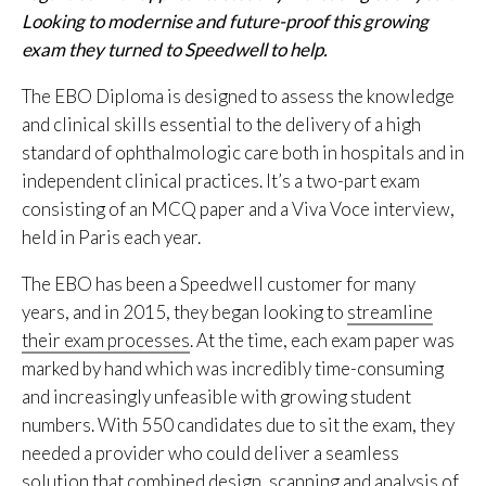
Looking
to
modernise
and
future-proof this growing
exam they
turned to
Speedwell to help.
The EBO Diploma is designed to assess the knowledge
and clinical skills essential to the delivery of a high
standard of ophthalmologic care both in hospitals and in
independent clinical practices. It’s a two-part exam
consisting of an MCQ paper and a Viva Voce interview,
held in Paris each year.
The EBO has been a Speedwell customer for many
years, and in 2015, they began looking to
streamline
their exam processes
. At the time, each exam paper was
marked by hand which was incredibly time-consuming
and increasingly unfeasible with growing student
numbers. With 550 candidates due to sit the exam, they
needed a provider who could deliver a seamless
solution that combined design, scanning and analysis of