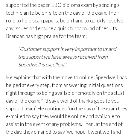
supported the paper EBO diploma exam by sending a
technician to be on-site on the day of the exam. Their
role to help scan papers, be on hand to quickly resolve
any issues and ensure a quick turnaround of results.
Brendan has high praise for the team;
“Customer support is very important to us and
the support we have always received from
Speedwell is excellent.”
He explains that with the move to online, Speedwell has
helped at every step, from answering initial questions
right through to being available remotely on the actual
day of the exam; “I’d say a word of thanks goes to your
support team” He continues “on the day of the exam they
e-mailed to say they would be online and available to
assist in the event of any problems. Then, at the end of
the day, they emailed to say ‘we hope it went well and