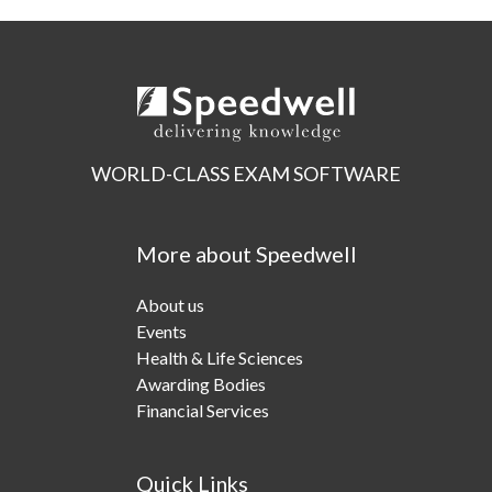
WORLD-CLASS EXAM SOFTWARE
More about Speedwell
About us
Events
Health & Life Sciences
Awarding Bodies
Financial Services
Quick Links