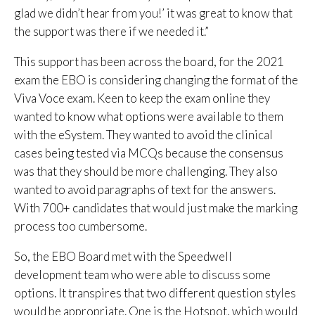
glad we didn’t hear from you!’ it was great to know that
the support was there if we needed it.”
This support has been across the board, for the 2021
exam the EBO is considering changing the format of the
Viva Voce exam. Keen to keep the exam online they
wanted to know what options were available to them
with the eSystem. They wanted to avoid the clinical
cases being tested via MCQs because the consensus
was that they should be more challenging. They also
wanted to avoid paragraphs of text for the answers.
With 700+ candidates that would just make the marking
process too cumbersome.
So, the EBO Board met with the Speedwell
development team who were able to discuss some
options. It transpires that two different question styles
would be appropriate. One is the
Hotspot
, which would