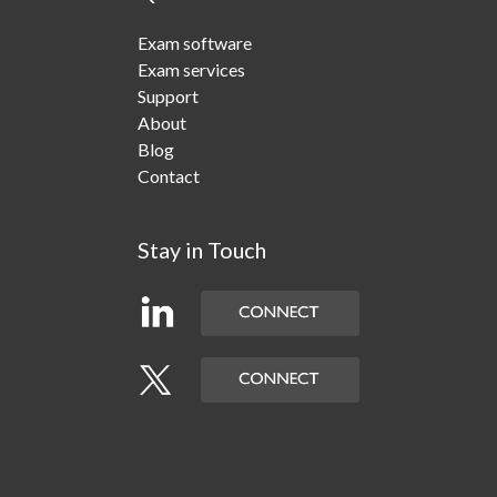
Exam software
Exam services
Support
About
Blog
Contact
Stay in Touch