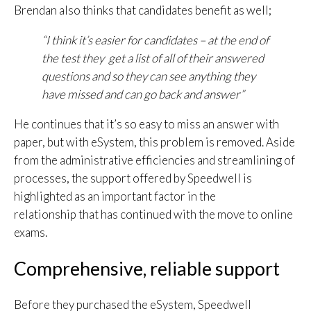
Brendan also thinks that candidates benefit as well;
“I think it’s easier for candidates – at the end of
the test they get a list of all of their answered
questions and so they can see anything they
have missed and can go back and answer”
He continues that it’s so easy to miss an answer with
paper, but with eSystem, this problem is removed. Aside
from the administrative efficiencies and streamlining of
processes, the support offered by Speedwell is
highlighted as an important factor in the
relationship that has continued with the move to online
exams.
Comprehensive, reliable support
Before they purchased the eSystem, Speedwell