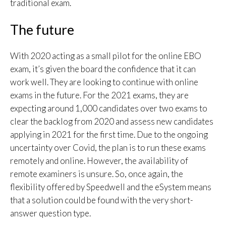
traditional exam.
The future
With 2020 acting as a small pilot for the online EBO
exam, it’s given the board the confidence that it can
work well. They are looking to continue with online
exams in the future. For the 2021 exams, they are
expecting around 1,000 candidates over two exams to
clear the backlog from 2020 and assess new candidates
applying in 2021 for the first time. Due to the ongoing
uncertainty over Covid, the plan is to run these exams
remotely and online. However, the availability of
remote examiners is unsure. So, once again, the
flexibility offered by Speedwell and the eSystem means
that a solution could be found with the very short-
answer question type.