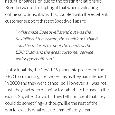
natural progression due to the existing relationship,
Brendan wanted to highlight that when evaluating
online solutions, it was this, coupled with the excellent
customer support that set Speedwell apart;
“What made Speedwell stand out was the
flexibility of the system, the confidence that it
could be tailored to meet the needs of the
EBO Exam and the great customer
service
and support offered.”
Unfortunately, the Covid-19 pandemic prevented the
EBO from running the two exams as they had intended
in 2020 and they were cancelled. However, all was not
lost, they had been planning for tablets to be used in the
exams. So, when Covid hit they felt confident that they
could do something– although, like the rest of the
world, exactly what was not immediately clear.