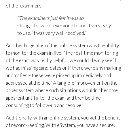
of the examiners;
“The examiners just felt it was so
straightforward, everyone found it very easy
to use, it was very well received.”
Another huge plus of the online system was the ability
to monitor the exam in live; “The real-time monitoring
of the exam was really helpful, we could clearly see if
we had missing candidates or if there were any marking
anomalies – these were picked up immediately and
addressed at the time” A tangible improvement on the
paper system where such situations wouldn’t become
apparent until after the exam and then be time-
consuming to follow-up and resolve.
Additionally, with an online system, you get the benefit
of record-keeping. With eSystem, you have a secure,