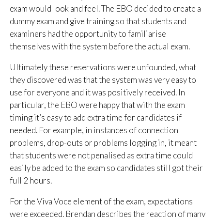
exam would look and feel. The EBO decided to create a
dummy exam and give training so that students and
examiners had the opportunity to familiarise
themselves with the system before the actual exam.
Ultimately these reservations were unfounded, what
they discovered was that the system was very easy to
use for everyone and it was positively received. In
particular, the EBO were happy that with the exam
timing it’s easy to add extra time for candidates if
needed. For example, in instances of connection
problems, drop-outs or problems logging in, it meant
that students were not penalised as extra time could
easily be added to the exam so candidates still got their
full 2 hours.
For the Viva Voce element of the exam, expectations
were exceeded. Brendan describes the reaction of many