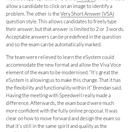
allow a candidate to click on an image to identify a
problem. The other is the
Very Short Answer (VSA)
question style. This allows candidates to freely type
their answer, but that answer is limited to 2 or 3 words.
Acceptable answers can be predefined in the question
and so the exam can be automatically marked.
The team were relieved to learn the eSystem could
accommodate the new format and allow the Viva Voce
element of the exam to be modernised. “It’s great the
eSystem is allowing us to make this change. That it has
the flexibility and functionality within it” Brendan said.
Having the meeting with Speedwell really made a
difference. Afterwards, the exam board were much
more confident with the fully online proposal. It was
clear on how to move forward and design the exam so
that it’s still in the same spirit and quality as the