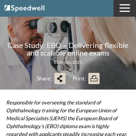
Case Study: EBO – Delivering flexible
and scalable online exams
15th July, 2021
Share:
Print:
Responsible
for
overseeing
the
standard of
Ophthalmology
training for the European Union of
Medical Specialists (UEMS) the European Board of
Ophthalmology’s (EBO) diploma exam is highly
regarded with applicants steadily increasing each year.