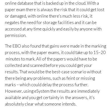
online database that is backed up in the cloud. With a
paper exam there is always the risk that it could get lost
or damaged, with online there’s much less risk, it
negates the need for storage facilities and it can be
accessed at any time quickly and easily by anyone with
permission.
The EBO also found that gains were made in the marking
process, with the paper exams, it could take up to 15–20
minutes to mark. All of the papers would have to be
collected and scanned before you could get your
results. That would be the best-case scenario without
there being any problems, such as feint or missing
marks – which could delay the process further.
However, using eSystem the results are immediately
available and you get certainty in the answers, it’s
absolutely clear what someone intends.