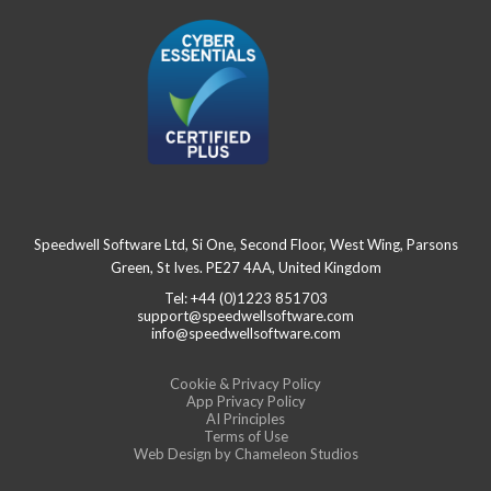
Speedwell Software Ltd, Si One, Second Floor, West Wing, Parsons
Green, St Ives. PE27 4AA, United Kingdom
Tel: +44 (0)1223 851703
support@speedwellsoftware.com
info@speedwellsoftware.com
Cookie & Privacy Policy
App Privacy Policy
AI Principles
Terms of Use
Web Design
by Chameleon Studios