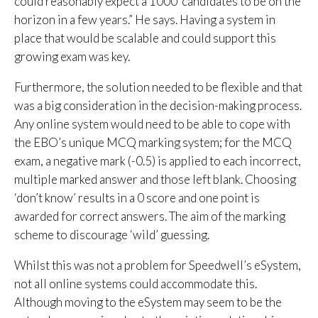
could reasonably expect a 1000 candidates to be on the
horizon in a few years.” He says. Having a system in
place that would be scalable and could support this
growing exam was key.
Furthermore, the solution needed to be flexible and that
was a big consideration in the decision-making process.
Any online system would need to be able to cope with
the EBO’s unique MCQ marking system; for the MCQ
exam, a negative mark (-0.5) is applied to each incorrect,
multiple marked answer and those left blank. Choosing
‘don’t know’ results in a 0 score and one point is
awarded for correct answers. The aim of the marking
scheme to discourage ‘wild’ guessing.
Whilst this was not a problem for Speedwell’s eSystem,
not all online systems could accommodate this.
Although moving to the eSystem may seem to be the