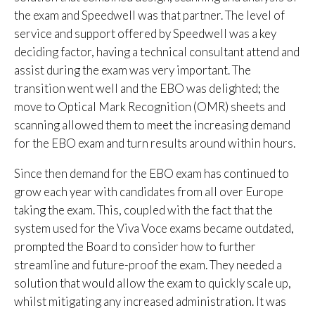
the exam and Speedwell was that partner. The level of
service and support offered by Speedwell was a key
deciding factor, having a technical consultant attend and
assist during the exam was very important. The
transition went well and the EBO was delighted; the
move to Optical Mark Recognition (OMR) sheets and
scanning allowed them to meet the increasing demand
for the EBO exam and turn results around within hours.
Since then demand for the EBO exam has continued to
grow each year with candidates from all over Europe
taking the exam. This, coupled with the fact that the
system used for the Viva Voce exams became outdated,
prompted the Board to consider how to further
streamline and future-proof the exam. They needed a
solution that would allow the exam to quickly scale up,
whilst mitigating any increased administration. It was