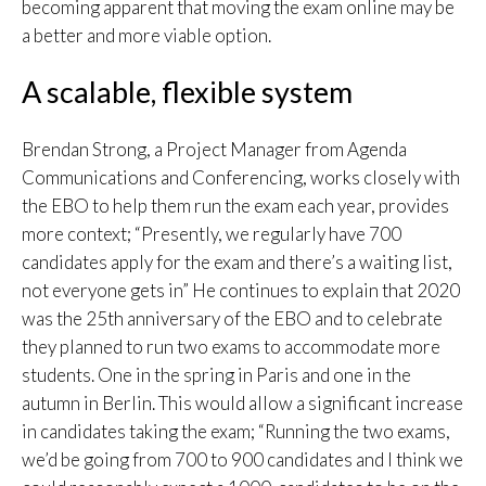
becoming apparent that moving the exam online may be
a better and more viable option.
A scalable, flexible system
Brendan Strong, a Project Manager from Agenda
Communications and Conferencing, works closely with
the EBO to help them run the exam each year, provides
more context; “Presently, we regularly have 700
candidates apply for the exam and there’s a waiting list,
not everyone gets in” He continues to explain that 2020
was the 25th anniversary of the EBO and to celebrate
they planned to run two exams to accommodate more
students. One in the spring in Paris and one in the
autumn in Berlin. This would allow a significant increase
in candidates taking the exam; “Running the two exams,
we’d be going from 700 to 900 candidates and I think we