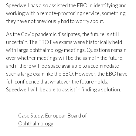
Speedwell has also assisted the EBO in identifying and
working with a remote-proctoring service, something
they have not previously had to worry about.
As the Covid pandemic dissipates, the future is still
uncertain. The EBO live exams were historically held
with large ophthalmology meetings. Questions remain
over whether meetings will be the same in the future,
and if there will be space available to accommodate
such a large exam like the EBO. However, the EBO have
full confidence that whatever the future holds,
Speedwell will be able to assist in finding a solution.
Case Study: European Board of
Ophthalmology