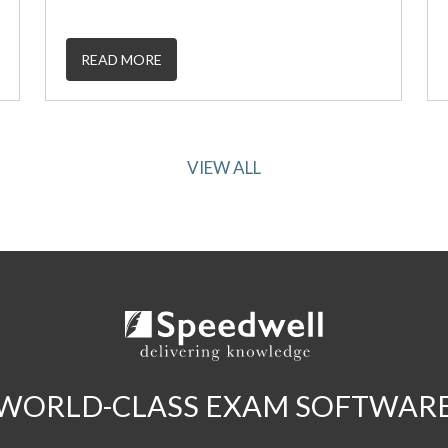
READ MORE
VIEW ALL
WORLD-CLASS EXAM SOFTWAR