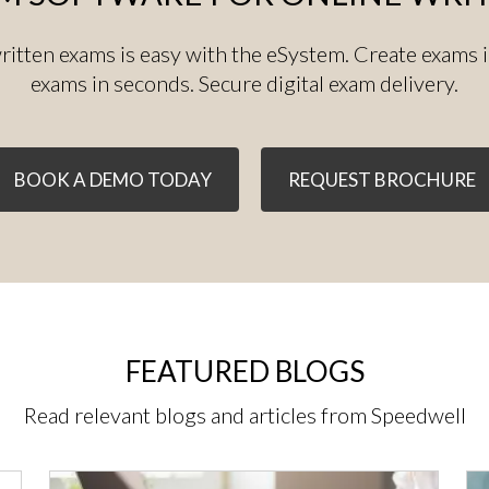
ritten exams is easy with the eSystem. Create exams 
exams in seconds. Secure digital exam delivery.
BOOK A DEMO TODAY
REQUEST BROCHURE
FEATURED BLOGS
Read relevant blogs and articles from Speedwell