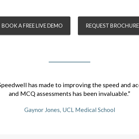
BOOK A FREE LIVE DEMO
REQUEST BROCHURE
Speedwell has made to improving the speed and a
and MCQ assessments has been invaluable.”
Gaynor Jones, UCL Medical School