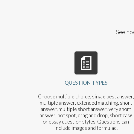
See ho
QUESTION TYPES
Choose multiple choice, single best answer,
multiple answer, extended matching, short
answer, multiple short answer, very short
answer, hot spot, drag and drop, short case
or essay question styles. Questions can
include images and formulae.