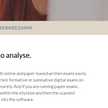
ER BASED EXAMS
o analyse.
 online and paper-based written exams easily
their formative or summative digital exams on
ecurely. And if you are running paper exams,
within the eSystem and then the scanned
 into the software.