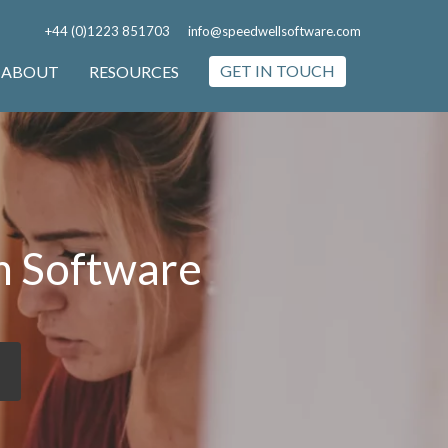
+44 (0)1223 851703
info@speedwellsoftware.com
GET IN TOUCH
ABOUT
RESOURCES
m Software