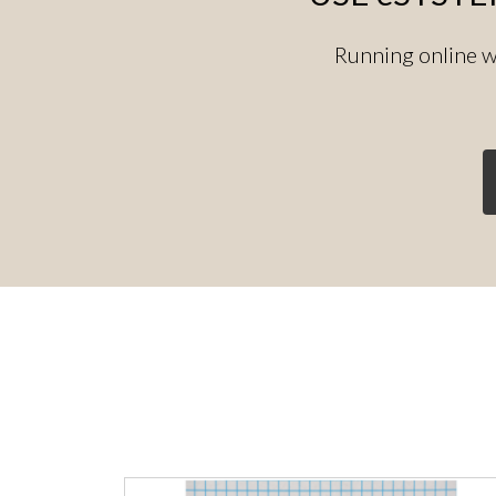
Running online w