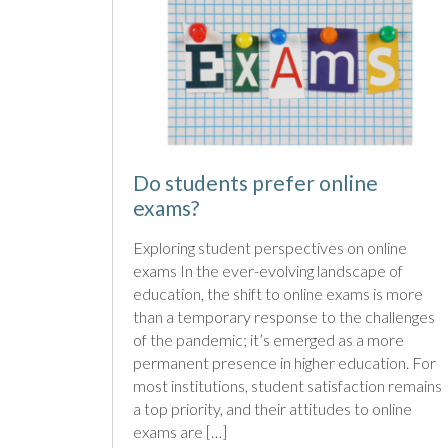
Do students prefer online
exams?
Exploring student perspectives on online
exams In the ever-evolving landscape of
education, the shift to online exams is more
than a temporary response to the challenges
of the pandemic; it’s emerged as a more
permanent presence in higher education. For
most institutions, student satisfaction remains
a top priority, and their attitudes to online
exams are […]