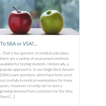
To SBA or VSA?…
…That is the question. In medical education,
there are a variety of assessment methods
available for testing students. Historically, a
popular approach is to use Single Best Answer
(SBA) exam questions, which have been used
successfully in medical examinations for many
years. However, recently we’ve seen a
growing demand from customers for the Very
Short […]