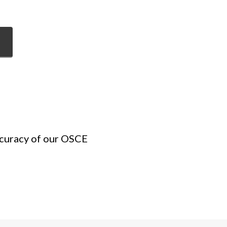
ccuracy of our OSCE