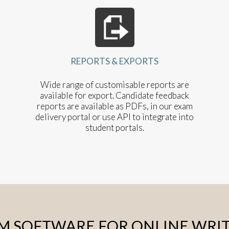
REPORTS & EXPORTS
Wide range of customisable reports are
available for export. Candidate feedback
reports are available as PDFs, in our exam
delivery portal or use API to integrate into
student portals.
EM SOFTWARE FOR ONLINE WRI