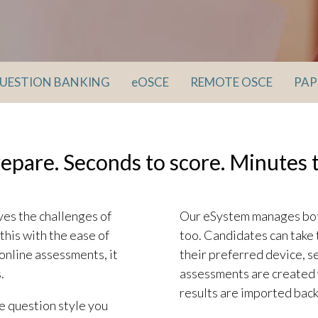
UESTION BANKING
eOSCE
REMOTE OSCE
PAP
repare. Seconds to score. Minutes t
ves the challenges of
Our eSystem manages both
this with the ease of
too. Candidates can take 
online assessments, it
their preferred device, s
.
assessments are created 
results are imported back
he question style you