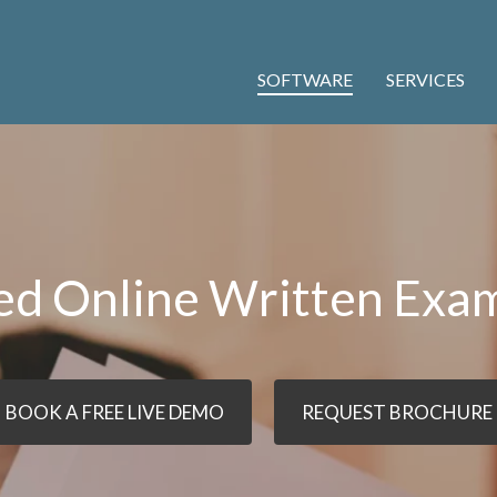
SOFTWARE
SERVICES
ed Online Written Exa
BOOK A FREE LIVE DEMO
REQUEST BROCHURE