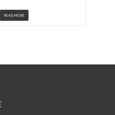
READ MORE
E