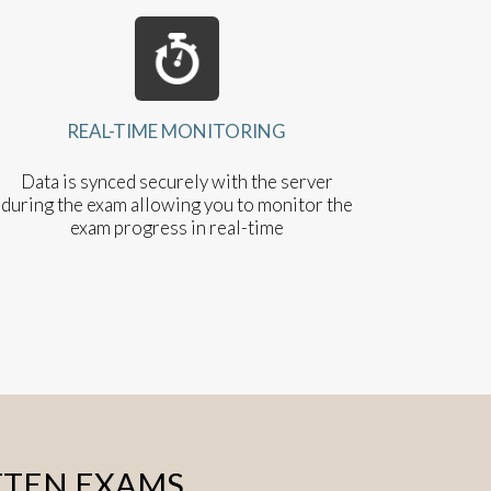
REAL-TIME MONITORING
Data is synced securely with the server
during the exam allowing you to monitor the
exam progress in real-time
TTEN EXAMS