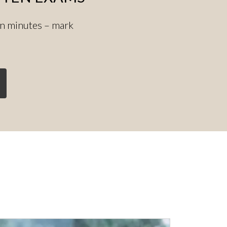
in minutes – mark