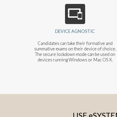
DEVICE AGNOSTIC
Candidates can take their formative and
summative exams on their device of choice.
The secure lockdown mode can be used on
devices running Windows or Mac OS X.
USE eSYST