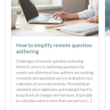
How to simplify remote question
authoring
Challenges of remote question authoring
When it comes to authoring questions for
exams, we often hear how authors are working
remotely and questions are co-ordinated via a
collection of word documents. Presenting an
administrative nightmare and making it hard to
keep track of changes and versions. Especially
in a situation where more than one person […]