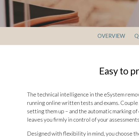
OVERVIEW
Q
Easy to p
The technical intelligence in the eSystem remo
running online written tests and exams. Couple 
setting them up – and the automatic marking of 
leaves you firmly in control of your assessments
Designed with flexibility in mind, you choose t