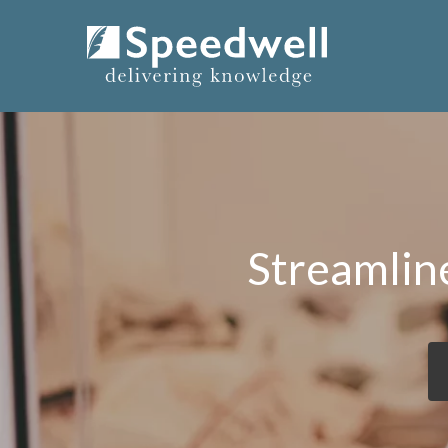
Streamlin