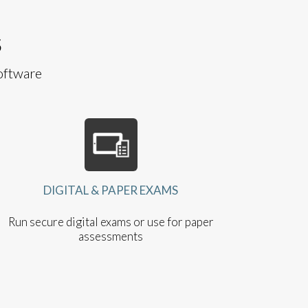
S
oftware
DIGITAL & PAPER EXAMS
Run secure digital exams or use for paper
assessments