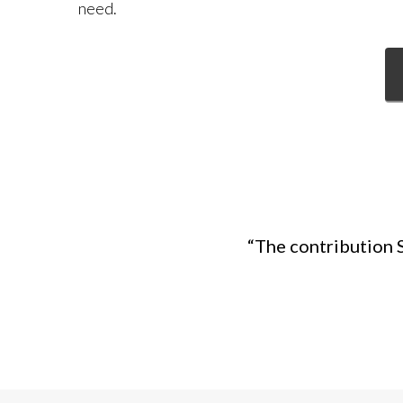
need.
“The contribution 