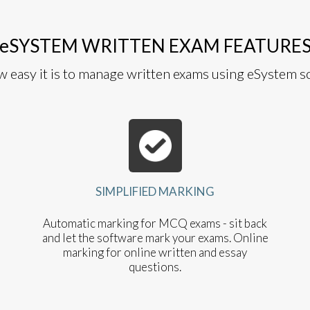
eSYSTEM WRITTEN EXAM FEATURE
w easy it is to manage written exams using eSystem s
SIMPLIFIED MARKING
Automatic marking for MCQ exams - sit back
and let the software mark your exams. Online
marking for online written and essay
questions.