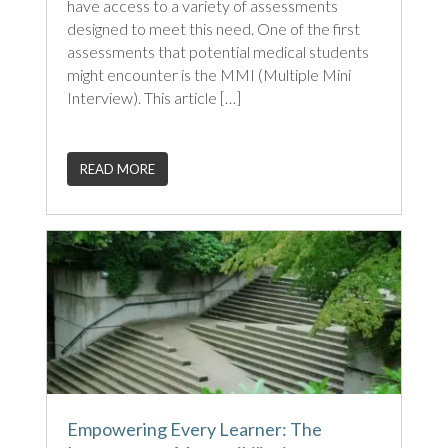
have access to a variety of assessments
designed to meet this need. One of the first
assessments that potential medical students
might encounter is the MMI (Multiple Mini
Interview). This article […]
READ MORE
Empowering Every Learner: The