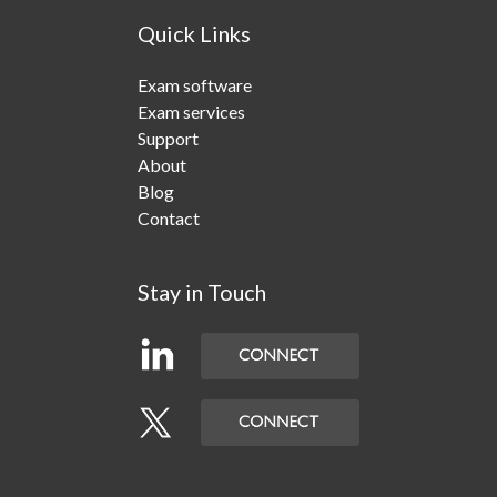
Quick Links
Exam software
Exam services
Support
About
Blog
Contact
Stay in Touch