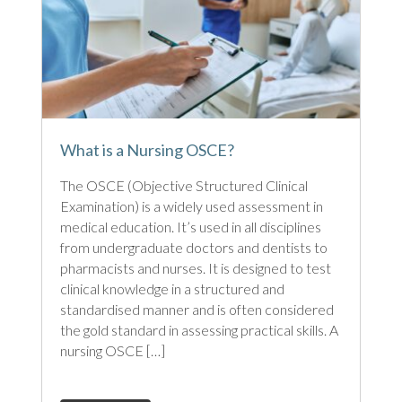
What is a Nursing OSCE?
The OSCE (Objective Structured Clinical
Examination) is a widely used assessment in
medical education. It’s used in all disciplines
from undergraduate doctors and dentists to
pharmacists and nurses. It is designed to test
clinical knowledge in a structured and
standardised manner and is often considered
the gold standard in assessing practical skills. A
nursing OSCE […]