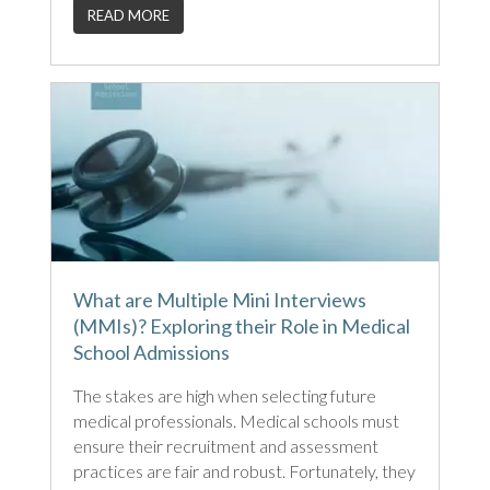
READ MORE
What are Multiple Mini Interviews
(MMIs)? Exploring their Role in Medical
School Admissions
The stakes are high when selecting future
medical professionals. Medical schools must
ensure their recruitment and assessment
practices are fair and robust. Fortunately, they