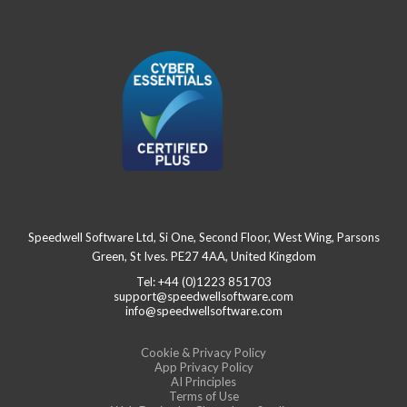
Speedwell Software Ltd, Si One, Second Floor, West Wing, Parsons
Green, St Ives. PE27 4AA, United Kingdom
Tel: +44 (0)1223 851703
support@speedwellsoftware.com
info@speedwellsoftware.com
Cookie & Privacy Policy
App Privacy Policy
AI Principles
Terms of Use