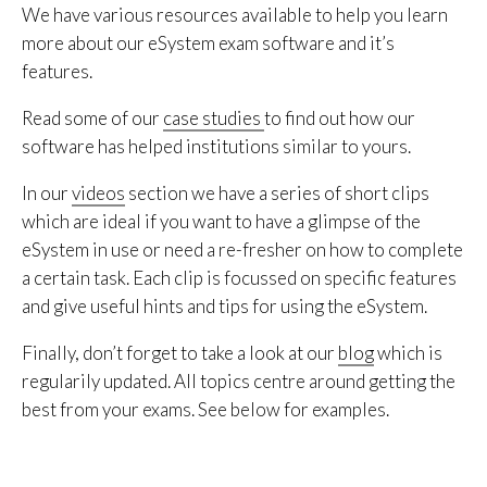
We have various resources available to help you learn
more about our eSystem exam software and it’s
features.
Read some of our
case studies
to find out how our
software has helped institutions similar to yours.
In our
videos
section we have a series of short clips
which are ideal if you want to have a glimpse of the
eSystem in use or need a re-fresher on how to complete
a certain task. Each clip is focussed on specific features
and give useful hints and tips for using the eSystem.
Finally, don’t forget to take a look at our
blog
which is
regularily updated. All topics centre around getting the
best from your exams. See below for examples.