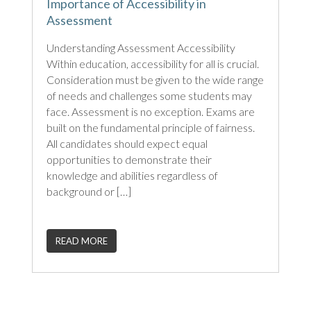
Importance of Accessibility in
Assessment
Understanding Assessment Accessibility
Within education, accessibility for all is crucial.
Consideration must be given to the wide range
of needs and challenges some students may
face. Assessment is no exception. Exams are
built on the fundamental principle of fairness.
All candidates should expect equal
opportunities to demonstrate their
knowledge and abilities regardless of
background or […]
READ MORE