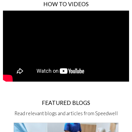
HOW TO VIDEOS
FEATURED BLOGS
Read relevant blogs and articles from Speedwell