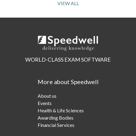
VIEW ALL
WORLD-CLASS EXAM SOFTWARE
More about Speedwell
About us
Events
Health & Life Sciences
Awarding Bodies
Financial Services