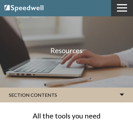
Resources
SECTION CONTENTS
All the tools you need