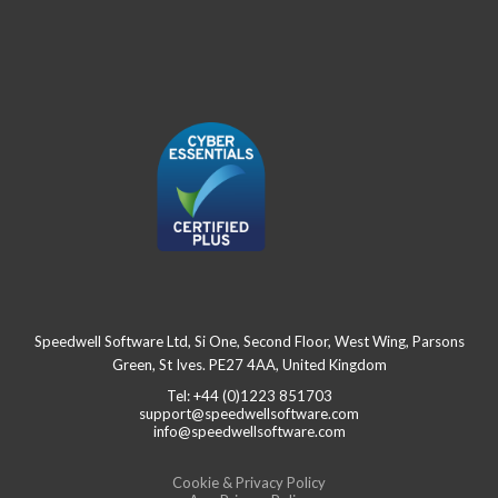
Speedwell Software Ltd, Si One, Second Floor, West Wing, Parsons
Green, St Ives. PE27 4AA, United Kingdom
Tel: +44 (0)1223 851703
support@speedwellsoftware.com
info@speedwellsoftware.com
Cookie & Privacy Policy