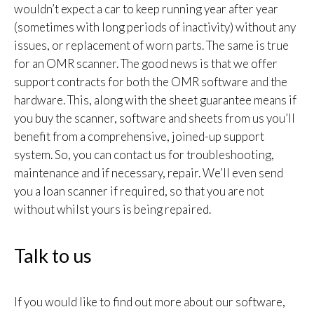
wouldn’t expect a car to keep running year after year
(sometimes with long periods of inactivity) without any
issues, or replacement of worn parts. The same is true
for an OMR scanner. The good news is that we offer
support contracts for both the OMR software and the
hardware. This, along with the sheet guarantee means if
you buy the scanner, software and sheets from us you’ll
benefit from a comprehensive, joined-up support
system. So, you can contact us for troubleshooting,
maintenance and if necessary, repair. We’ll even send
you a loan scanner if required, so that you are not
without whilst yours is being repaired.
Talk to us
If you would like to find out more about our software,