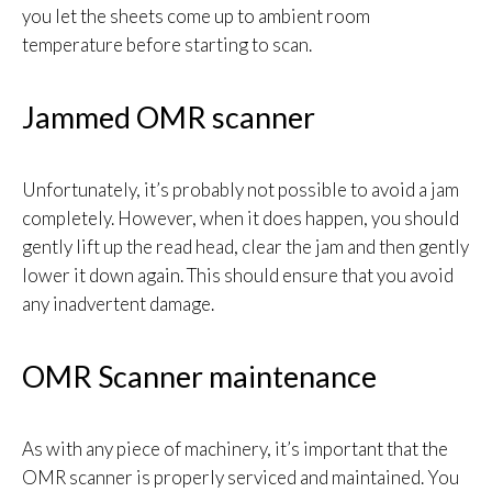
you let the sheets come up to ambient room
temperature before starting to scan.
Jammed OMR scanner
Unfortunately, it’s probably not possible to avoid a jam
completely. However, when it does happen, you should
gently lift up the read head, clear the jam and then gently
lower it down again. This should ensure that you avoid
any inadvertent damage.
OMR Scanner maintenance
As with any piece of machinery, it’s important that the
OMR scanner is properly serviced and maintained. You