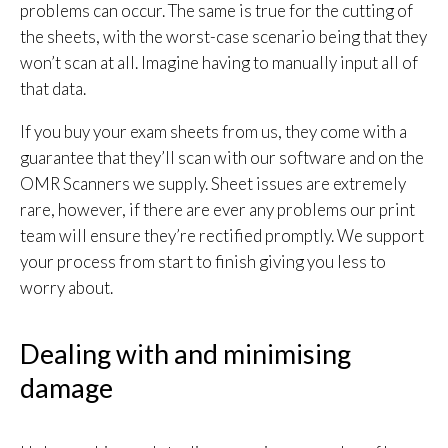
problems can occur. The same is true for the cutting of
the sheets, with the worst-case scenario being that they
won’t scan at all. Imagine having to manually input all of
that data.
If you buy your exam sheets from us, they come with a
guarantee that they’ll scan with our software and on the
OMR Scanners we supply. Sheet issues are extremely
rare, however, if there are ever any problems our print
team will ensure they’re rectified promptly. We support
your process from start to finish giving you less to
worry about.
Dealing with and minimising
damage