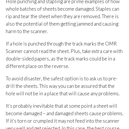
Hole punching and stapling are prime examples of how
whole batches of sheets become damaged. Staples can
rip and tear the sheet when they are removed. There is
also the potential of them getting jammed and causing
harm to the scanner.
If a hole is punched through the track marks the OMR
Scanner cannot read the sheet. Plus, take extra care with
double-sided papers, as the track marks could be in a
different place on the reverse.
To avoid disaster, the safest option is to ask us to pre-
drill the sheets. This way you can be assured that the
hole will not be in a place that will cause any problems.
It’s probably inevitable that at some point a sheet will
become damaged – and damaged sheets cause problems.
If it’s torn or crumpled it may not feed into the scanner
very well and get rejected. In this case, the best course