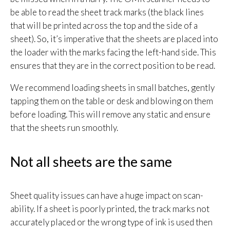
be able to read the sheet track marks (the black lines
that will be printed across the top and the side of a
sheet). So, it’s imperative that the sheets are placed into
the loader with the marks facing the left-hand side. This
ensures that they are in the correct position to be read.
We recommend loading sheets in small batches, gently
tapping them on the table or desk and blowing on them
before loading. This will remove any static and ensure
that the sheets run smoothly.
Not all sheets are the same
Sheet quality issues can have a huge impact on scan-
ability. If a sheet is poorly printed, the track marks not
accurately placed or the wrong type of ink is used then