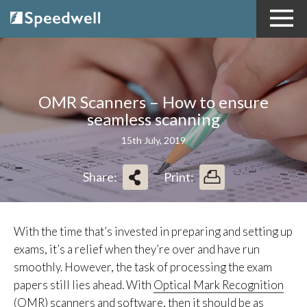
OMR Scanners – How to ensure
seamless scanning
15th July, 2019
Share:
Print:
With the time that’s invested in preparing and setting up
exams, it’s a relief when they’re over and have run
smoothly. However, the task of processing the exam
papers still lies ahead. With
Optical Mark Recognition
(OMR) scanners and software
, then it should be as