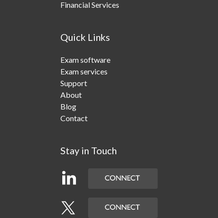
Financial Services
Quick Links
Exam software
Exam services
Support
About
Blog
Contact
Stay in Touch