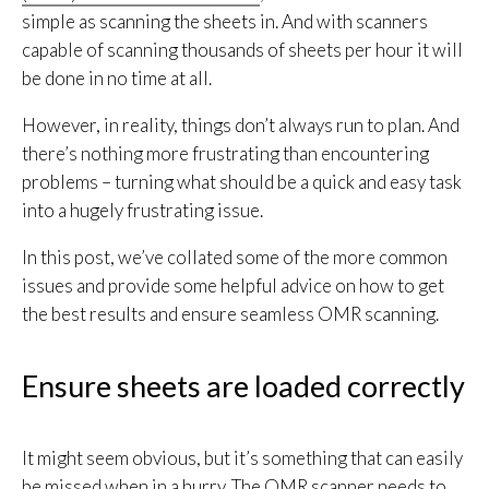
simple as scanning the sheets in. And with scanners
capable of scanning thousands of sheets per hour it will
be done in no time at all.
However, in reality, things don’t always run to plan. And
there’s nothing more frustrating than encountering
problems – turning what should be a quick and easy task
into a hugely frustrating issue.
In this post, we’ve collated some of the more common
issues and provide some helpful advice on how to get
the best results and ensure seamless OMR scanning.
Ensure sheets are loaded correctly
It might seem obvious, but it’s something that can easily
be missed when in a hurry. The OMR scanner needs to