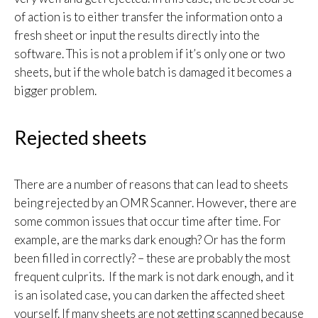
of action is to either transfer the information onto a
fresh sheet or input the results directly into the
software. This is not a problem if it’s only one or two
sheets, but if the whole batch is damaged it becomes a
bigger problem.
Rejected sheets
There are a number of reasons that can lead to sheets
being rejected by an OMR Scanner. However, there are
some common issues that occur time after time. For
example, are the marks dark enough? Or has the form
been filled in correctly? – these are probably the most
frequent culprits. If the mark is not dark enough, and it
is an isolated case, you can darken the affected sheet
yourself. If many sheets are not getting scanned because