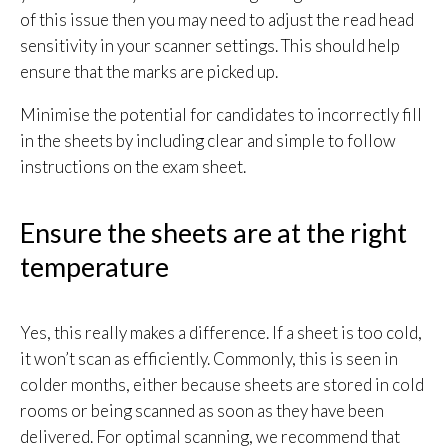
of this issue then you may need to adjust the read head
sensitivity in your scanner settings. This should help
ensure that the marks are picked up.
Minimise the potential for candidates to incorrectly fill
in the sheets by including clear and simple to follow
instructions on the exam sheet.
Ensure the sheets are at the right
temperature
Yes, this really makes a difference. If a sheet is too cold,
it won’t scan as efficiently. Commonly, this is seen in
colder months, either because sheets are stored in cold
rooms or being scanned as soon as they have been
delivered. For optimal scanning, we recommend that