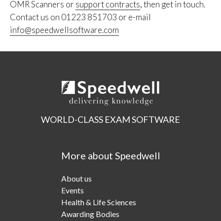
OMR Scanners or
support contracts
, then get in touch.
Contact us on 01223 851703 or e-mail
info@speedwellsoftware.com
WORLD-CLASS EXAM SOFTWARE
More about Speedwell
About us
Events
Health & Life Sciences
Awarding Bodies