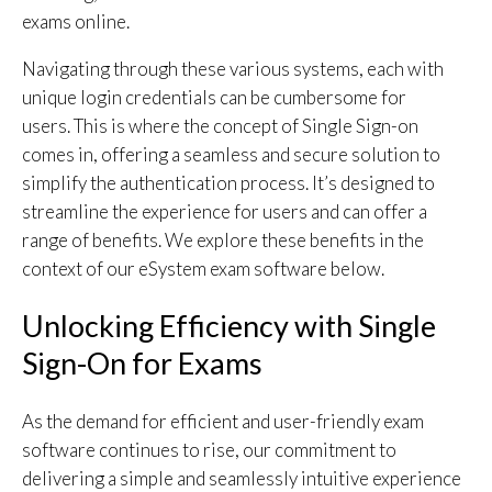
exams online.
Navigating through these various systems, each with
unique login credentials can be cumbersome for
users. This is where the concept of Single Sign-on
comes in, offering a seamless and secure solution to
simplify the authentication process. It’s designed to
streamline the experience for users and can offer a
range of benefits. We explore these benefits in the
context of our eSystem exam software below.
Unlocking Efficiency with Single
Sign-On for Exams
As the demand for efficient and user-friendly exam
software continues to rise, our commitment to
delivering a simple and seamlessly intuitive experience