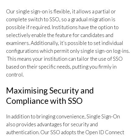
Our single sign-on is flexible, it allows a partial or
complete switch to SSO, so a gradual migration is
possible if required. Institutions have the option to
selectively enable the feature for candidates and
examiners. Additionally, it’s possible to set individual
configurations which permit only single sign-on log-ins.
This means your institution can tailor the use of SSO
based on their specific needs, putting you firmly in
control.
Maximising Security and
Compliance with SSO
In addition to bringing convenience, Single Sign-On
also provides advantages for security and
authentication. Our SSO adopts the Open ID Connect