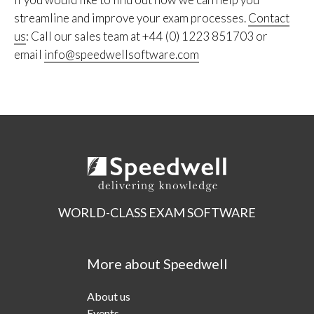
streamline and improve your exam processes.
Contact
us
: Call our sales team at +44 (0) 1223 851703 or
email
info@speedwellsoftware.com
WORLD-CLASS EXAM SOFTWARE
More about Speedwell
About us
Events