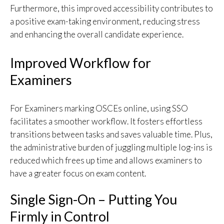
Furthermore, this improved accessibility contributes to
a positive exam-taking environment, reducing stress
and enhancing the overall candidate experience.
Improved Workflow for
Examiners
For Examiners marking OSCEs online, using SSO
facilitates a smoother workflow. It fosters effortless
transitions between tasks and saves valuable time. Plus,
the administrative burden of juggling multiple log-ins is
reduced which frees up time and allows examiners to
have a greater focus on exam content.
Single Sign-On – Putting You
Firmly in Control