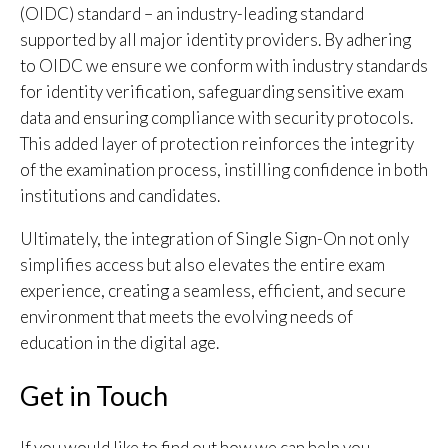
(OIDC) standard – an industry-leading standard
supported by all major identity providers. By adhering
to OIDC we ensure we conform with industry standards
for identity verification, safeguarding sensitive exam
data and ensuring compliance with security protocols.
This added layer of protection reinforces the integrity
of the examination process, instilling confidence in both
institutions and candidates.
Ultimately, the integration of Single Sign-On not only
simplifies access but also elevates the entire exam
experience, creating a seamless, efficient, and secure
environment that meets the evolving needs of
education in the digital age.
Get in Touch
If you would like to find out how we can help you