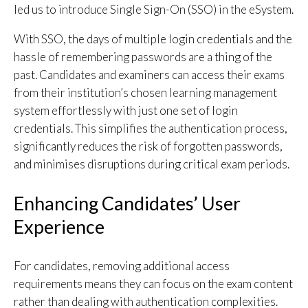
led us to introduce Single Sign-On (SSO) in the eSystem.
With SSO, the days of multiple login credentials and the
hassle of remembering passwords are a thing of the
past. Candidates and examiners can access their exams
from their institution’s chosen learning management
system effortlessly with just one set of login
credentials. This simplifies the authentication process,
significantly reduces the risk of forgotten passwords,
and minimises disruptions during critical exam periods.
Enhancing Candidates’ User
Experience
For candidates, removing additional access
requirements means they can focus on the exam content
rather than dealing with authentication complexities.