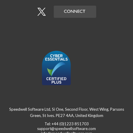
Speedwell Software Ltd, Si One, Second Floor, West Wing, Parsons
Green, St Ives. PE27 4AA, United Kingdom
Tel: +44 (0)1223 851703
support@speedwellsoftware.com