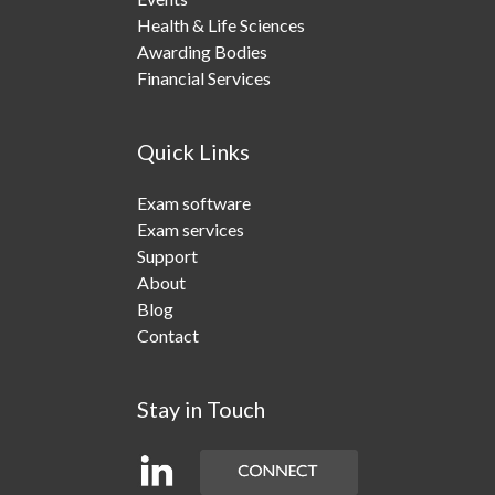
Health & Life Sciences
Awarding Bodies
Financial Services
Quick Links
Exam software
Exam services
Support
About
Blog
Contact
Stay in Touch