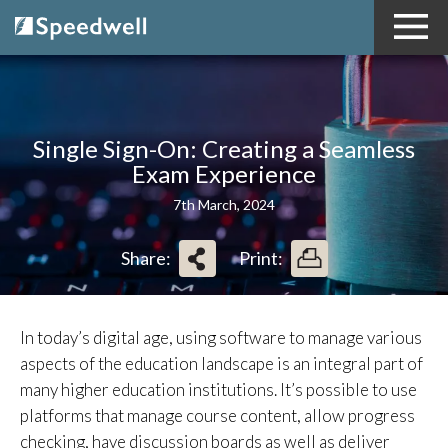
Single Sign-On: Creating a Seamless
Exam Experience
7th March, 2024
Share:
Print:
In today’s digital age, using software to manage various
aspects of the education landscape is an integral part of
many higher education institutions. It’s possible to use
platforms that manage course content, allow progress
checking, have discussion boards as well as deliver