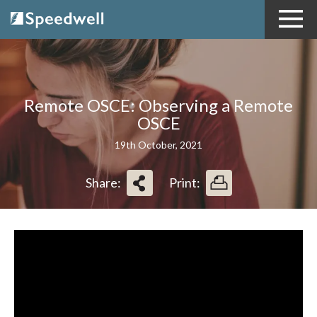
Remote OSCE: Observing a Remote
OSCE
19th October, 2021
Share:
Print: