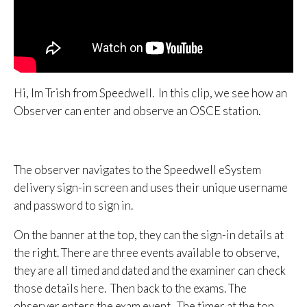
Hi, Im Trish from Speedwell. In this clip, we see how an
Observer can enter and observe an OSCE station.
The observer navigates to the Speedwell eSystem
delivery sign-in screen and uses their unique username
and password to sign in.
On the banner at the top, they can the sign-in details at
the right. There are three events available to observe,
they are all timed and dated and the examiner can check
those details here. Then back to the exams. The
observer enters the exam event. The timer at the top