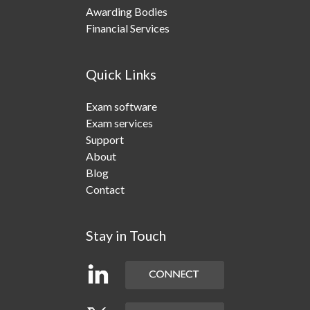
Awarding Bodies
Financial Services
Quick Links
Exam software
Exam services
Support
About
Blog
Contact
Stay in Touch