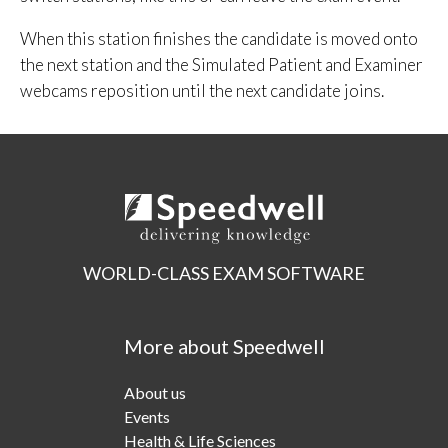
When this station finishes the candidate is moved onto
the next station and the Simulated Patient and Examiner
webcams reposition until the next candidate joins.
WORLD-CLASS EXAM SOFTWARE
More about Speedwell
About us
Events
Health & Life Sciences