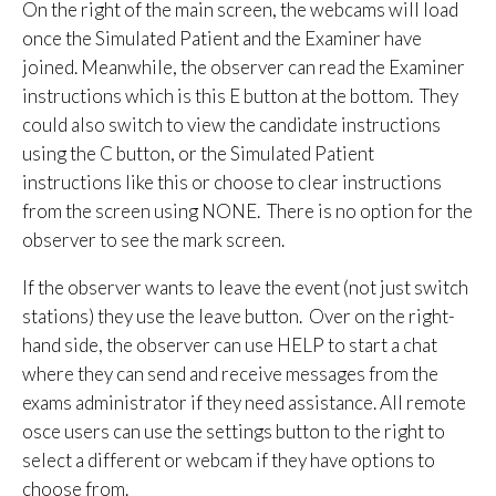
On the right of the main screen, the webcams will load
once the Simulated Patient and the Examiner have
joined. Meanwhile, the observer can read the Examiner
instructions which is this E button at the bottom. They
could also switch to view the candidate instructions
using the C button, or the Simulated Patient
instructions like this or choose to clear instructions
from the screen using NONE. There is no option for the
observer to see the mark screen.
If the observer wants to leave the event (not just switch
stations) they use the leave button. Over on the right-
hand side, the observer can use HELP to start a chat
where they can send and receive messages from the
exams administrator if they need assistance. All remote
osce users can use the settings button to the right to
select a different or webcam if they have options to
choose from.