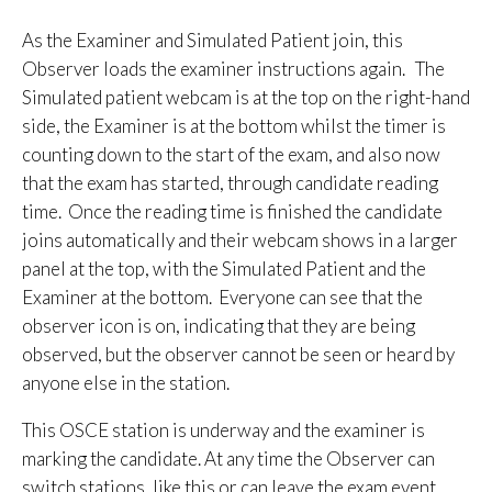
As the Examiner and Simulated Patient join, this
Observer loads the examiner instructions again. The
Simulated patient webcam is at the top on the right-hand
side, the Examiner is at the bottom whilst the timer is
counting down to the start of the exam, and also now
that the exam has started, through candidate reading
time. Once the reading time is finished the candidate
joins automatically and their webcam shows in a larger
panel at the top, with the Simulated Patient and the
Examiner at the bottom. Everyone can see that the
observer icon is on, indicating that they are being
observed, but the observer cannot be seen or heard by
anyone else in the station.
This OSCE station is underway and the examiner is
marking the candidate. At any time the Observer can
switch stations, like this or can leave the exam event.