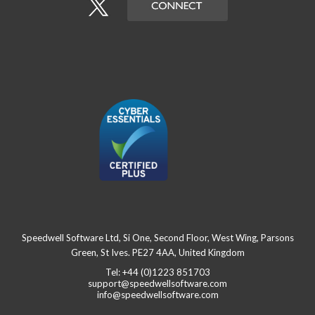
Speedwell Software Ltd, Si One, Second Floor, West Wing, Parsons
Green, St Ives. PE27 4AA, United Kingdom
Tel: +44 (0)1223 851703
support@speedwellsoftware.com
info@speedwellsoftware.com