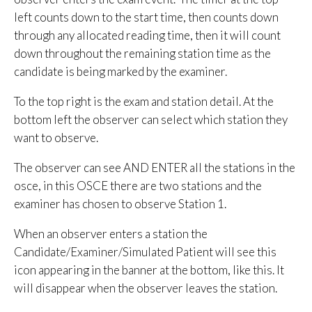
left counts down to the start time, then counts down
through any allocated reading time, then it will count
down throughout the remaining station time as the
candidate is being marked by the examiner.
To the top right is the exam and station detail. At the
bottom left the observer can select which station they
want to observe.
The observer can see AND ENTER all the stations in the
osce, in this OSCE there are two stations and the
examiner has chosen to observe Station 1.
When an observer enters a station the
Candidate/Examiner/Simulated Patient will see this
icon appearing in the banner at the bottom, like this. It
will disappear when the observer leaves the station.