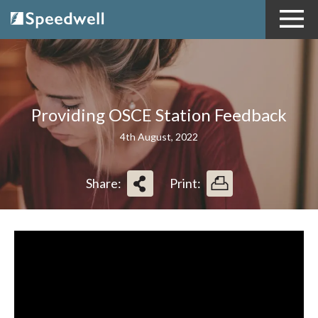
Providing OSCE Station Feedback
4th August, 2022
Share:
Print: