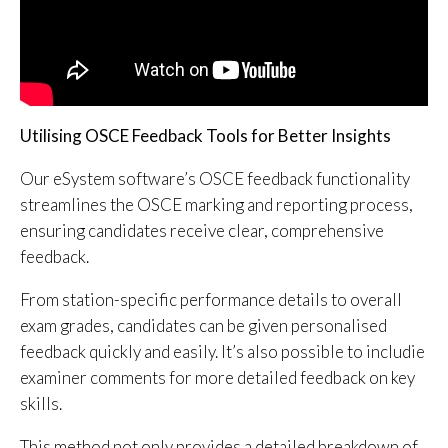
Utilising OSCE Feedback Tools for Better Insights
Our eSystem software’s OSCE feedback functionality
streamlines the OSCE marking and reporting process,
ensuring candidates receive clear, comprehensive
feedback.
From station-specific performance details to overall
exam grades, candidates can be given personalised
feedback quickly and easily. It’s also possible to includie
examiner comments for more detailed feedback on key
skills.
This method not only provides a detailed breakdown of