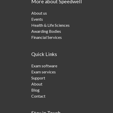
More about Speedwell
About us
Events
Health & Life Sciences
Awarding Bodies
Financial Services
Quick Links
Exam software
Exam services
Support
About
Blog
Contact
Stay in Touch