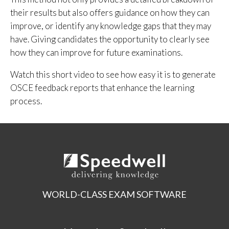
their results but also offers guidance on how they can
improve, or identify any knowledge gaps that they may
have. Giving candidates the opportunity to clearly see
how they can improve for future examinations.
Watch this short video to see how easy it is to generate
OSCE feedback reports that enhance the learning
process.
WORLD-CLASS EXAM SOFTWARE