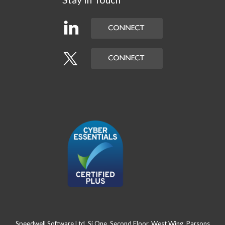
Speedwell Software Ltd, Si One, Second Floor, West Wing, Parsons