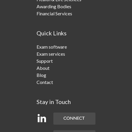
Awarding Bodies
Financial Services
Quick Links
Exam software
Exam services
Support
About
Blog
Contact
Stay in Touch