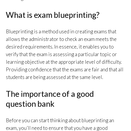
What is exam blueprinting?
Blueprinting is a method used in creating exams that
allows the administrator to check an exam meets the
desired requirements. In essence, it enables you to
verify that the exam is assessing a particular topic or
learning objective at the appropriate level of difficulty.
Providing confidence that the exams are fair and that all
students are being assessed at the same level.
The importance of a good
question bank
Before you can start thinking about blueprinting an
exam, you’ll need to ensure that you have a good