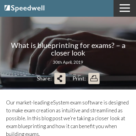
What is blueprinting for exams? – a
closer look
30th April, 2019
Share:
Print:
Our market-leading eSystem exam software is designed
to make exam creation as intuitive and streamlined as
possible. In this blog post we’re taking a closer look at
exam blueprinting and how it can benefit you when
building exams.