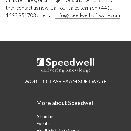
of its features, or arrange a personal demonstration
then contact us now. Call our sales team on +44 (0)
1223 851703 or email
info@speedwellsoftware.com
WORLD-CLASS EXAM SOFTWARE
More about Speedwell
About us
Events
Health & Life Sciences