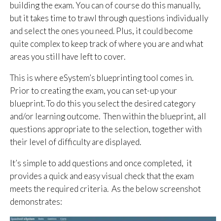
building the exam. You can of course do this manually,
but it takes time to trawl through questions individually
and select the ones you need. Plus, it could become
quite complex to keep track of where you are and what
areas you still have left to cover.
This is where eSystem’s blueprinting tool comes in.
Prior to creating the exam, you can set-up your
blueprint. To do this you select the desired category
and/or learning outcome. Then within the blueprint, all
questions appropriate to the selection, together with
their level of difficulty are displayed.
It’s simple to add questions and once completed, it
provides a quick and easy visual check that the exam
meets the required criteria. As the below screenshot
demonstrates: