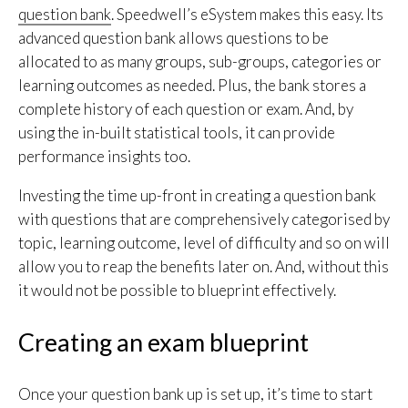
question bank
. Speedwell’s eSystem makes this easy. Its
advanced question bank allows questions to be
allocated to as many groups, sub-groups, categories or
learning outcomes as needed. Plus, the bank stores a
complete history of each question or exam. And, by
using the in-built statistical tools, it can provide
performance insights too.
Investing the time up-front in creating a question bank
with questions that are comprehensively categorised by
topic, learning outcome, level of difficulty and so on will
allow you to reap the benefits later on. And, without this
it would not be possible to blueprint effectively.
Creating an exam blueprint
Once your question bank up is set up, it’s time to start