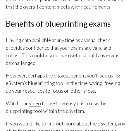
that the overall content meets with requirements.
Benefits of blueprinting exams
Having data available at any time as a visual check
provides confidence that your exams are valid and
robust. This could also prove useful should any exams
be challenged.
However, perhaps the biggest benefit you’ll see using
eSystem’s blueprinting tool is the time saving, freeing
up your resources to focus on other areas.
Watch our
video
to see how easy it is to use the
blueprinting tool within the eSystem.
If you would like to find out more about the eSystem, any