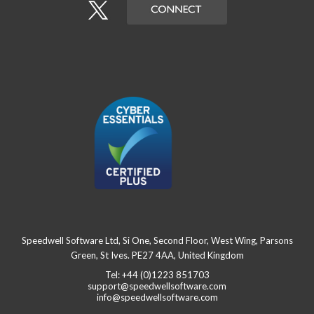
Speedwell Software Ltd, Si One, Second Floor, West Wing, Parsons
Green, St Ives. PE27 4AA, United Kingdom
Tel: +44 (0)1223 851703
support@speedwellsoftware.com
info@speedwellsoftware.com