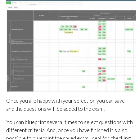
Once you are happy with your selection you can save
and the questions will be added to the exam.
You can blueprint several times to select questions with
different criteria. And, once you have finished it’s also
possible to blueprint the saved exam. Ideal for checking